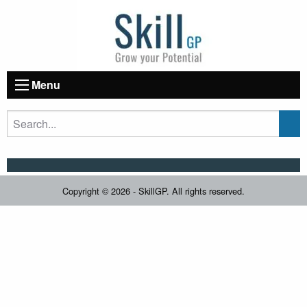
Menu
Copyright © 2026 - SkillGP. All rights reserved.