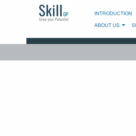
INTRODUCTION
ABOUT US
S