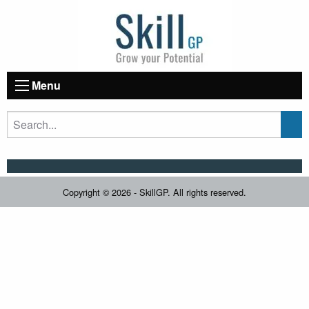
Menu
Copyright © 2026 - SkillGP. All rights reserved.