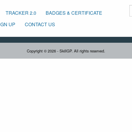
TRACKER 2.0
BADGES & CERTIFICATE
IGN UP
CONTACT US
Copyright © 2026 - SkillGP. All rights reserved.