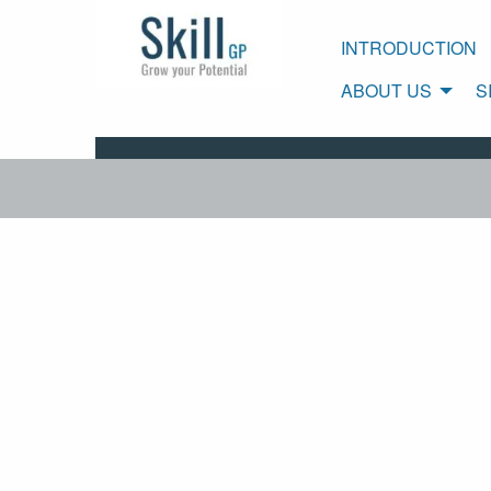
INTRODUCTION
ABOUT US
S