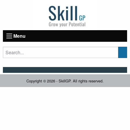
Menu
Copyright © 2026 - SkillGP. All rights reserved.