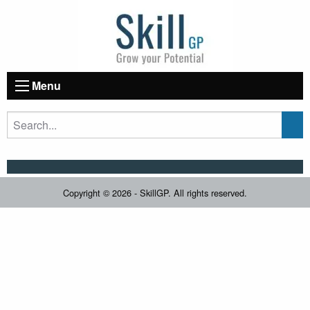
Menu
Copyright © 2026 - SkillGP. All rights reserved.