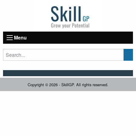
Menu
Copyright © 2026 - SkillGP. All rights reserved.