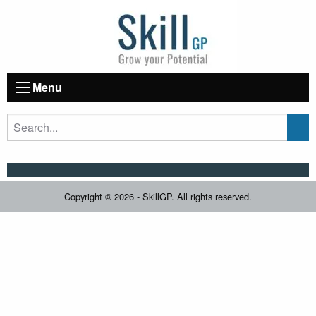
Menu
Copyright © 2026 - SkillGP. All rights reserved.