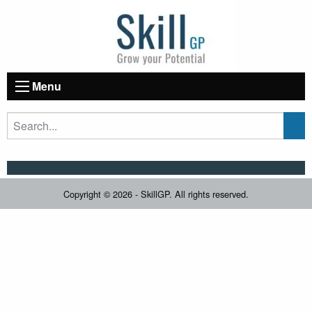
Menu
Copyright © 2026 - SkillGP. All rights reserved.