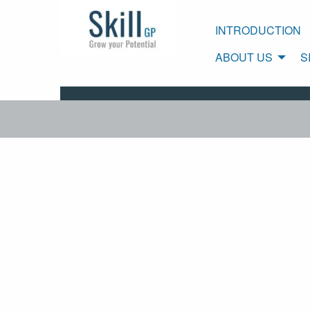
INTRODUCTION
ABOUT US
S