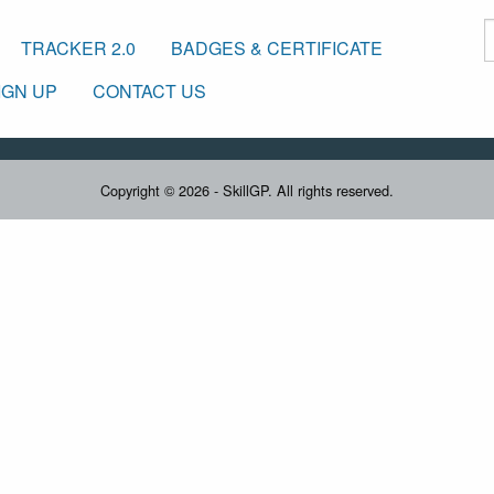
TRACKER 2.0
BADGES & CERTIFICATE
IGN UP
CONTACT US
Copyright © 2026 - SkillGP. All rights reserved.