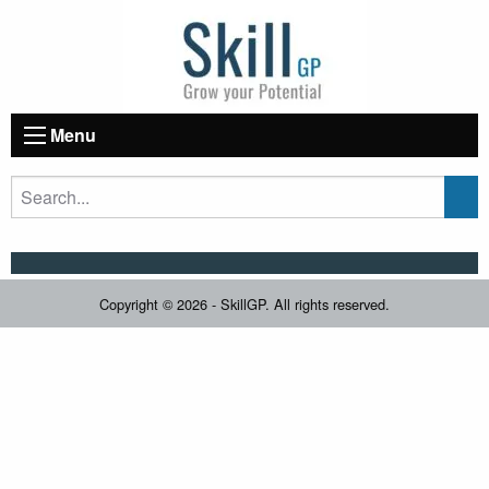
Menu
Copyright © 2026 - SkillGP. All rights reserved.