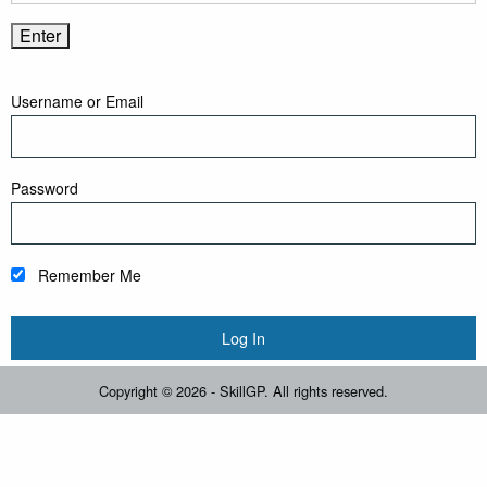
Username or Email
Password
Remember Me
Copyright © 2026 - SkillGP. All rights reserved.