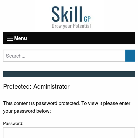
Menu
Protected: Administrator
This content is password protected. To view it please enter
your password below:
Password: