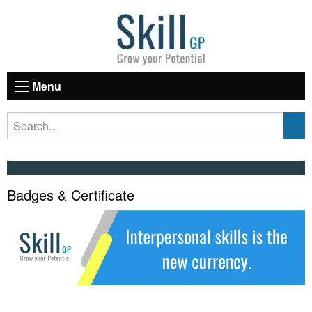
Menu
Badges & Certificate