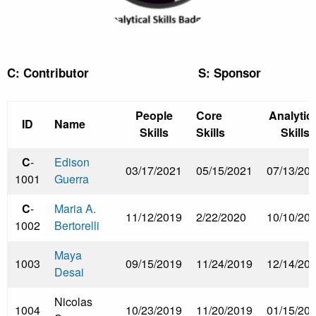
C: Contributor S: Sponsor
People
Core
Analytica
ID
Name
Skills
Skills
Skills
C
-
Edison
03/17/2021
05/15/2021
07/13/20
1001
Guerra
C
-
Maria A.
11/12/2019
2/22/2020
10/10/20
1002
Bertorelli
Maya
1003
09/15/2019
11/24/2019
12/14/20
Desai
Nicolas
1004
10/23/2019
11/20/2019
01/15/20