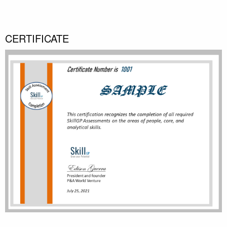
CERTIFICATE