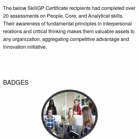
The below SkillGP Certificate recipients had completed over
20 assessments on People, Core, and Analytical skills.
Their awareness of fundamental principles in interpersonal
relations and critical thinking makes them valuable assets to
any organization, aggregating competitive advantage and
innovation initiative.
BADGES