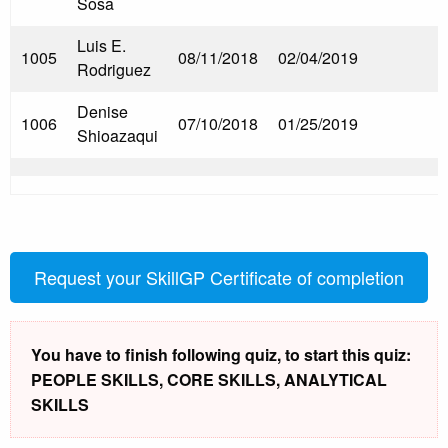
Sosa
Luis E.
1005
08/11/2018
02/04/2019
Rodriguez
Denise
1006
07/10/2018
01/25/2019
Shioazaqui
Request your SkillGP Certificate of completion
You have to finish following quiz, to start this quiz:
PEOPLE SKILLS, CORE SKILLS, ANALYTICAL
SKILLS