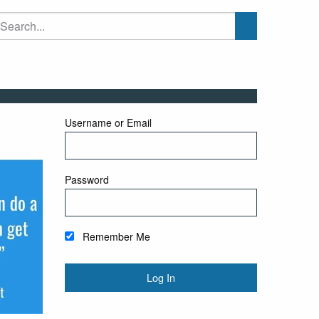
Username or Email
Password
Remember Me