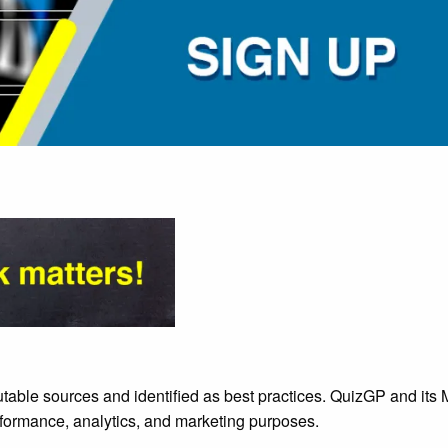
utable sources and identified as best practices. QuizGP and it
rformance, analytics, and marketing purposes.