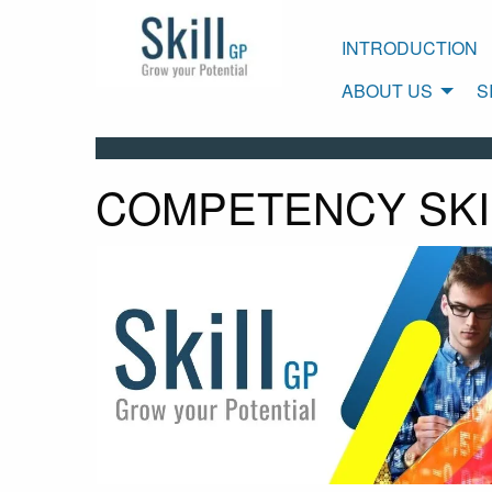
INTRODUCTION
ABOUT US
S
COMPETENCY SKI