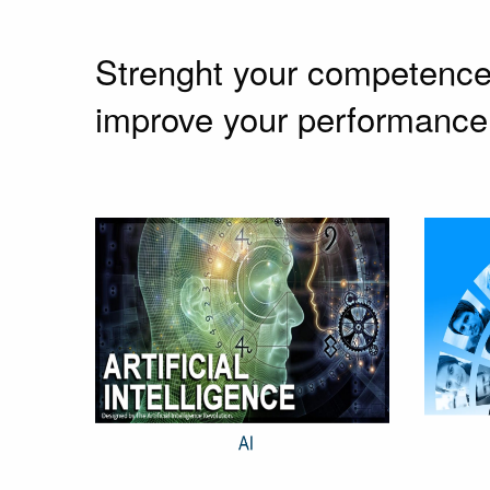
Strenght your competence w
improve your performance 