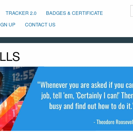
TRACKER 2.0
BADGES & CERTIFICATE
IGN UP
CONTACT US
LLS