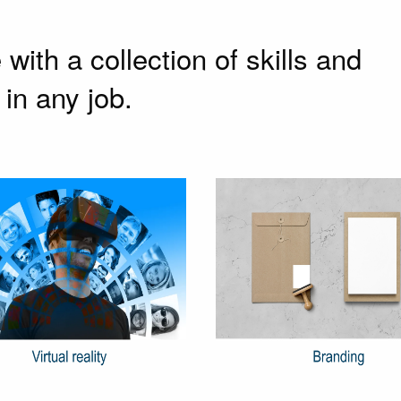
ith a collection of skills and
in any job.