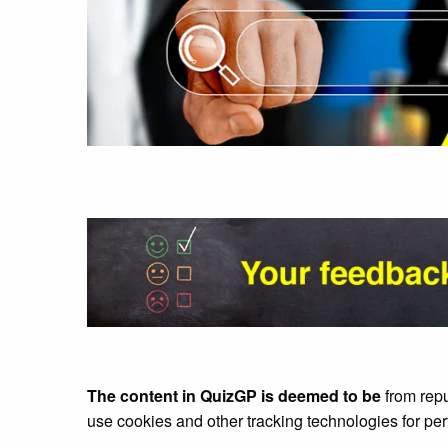
The content in QuizGP is deemed to be
from rep
use cookies and other tracking technologies for pe