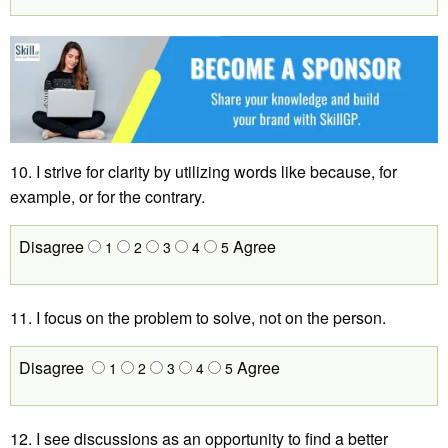
10. I strive for clarity by utilizing words like because, for
example, or for the contrary.
Disagree
Agree
1
2
3
4
5
11. I focus on the problem to solve, not on the person.
Disagree
Agree
1
2
3
4
5
12. I see discussions as an opportunity to find a better