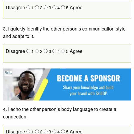
Disagree
Agree
1
2
3
4
5
3. I quickly identify the other person’s communication style
and adapt to it.
Disagree
Agree
1
2
3
4
5
4. I echo the other person’s body language to create a
connection.
Disagree
Agree
1
2
3
4
5