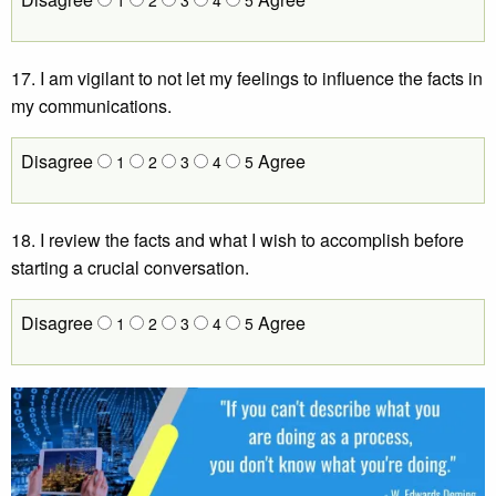
17. I am vigilant to not let my feelings to influence the facts in
my communications.
Disagree
Agree
1
2
3
4
5
18. I review the facts and what I wish to accomplish before
starting a crucial conversation.
Disagree
Agree
1
2
3
4
5