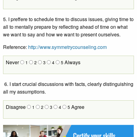
5. I preffere to schedule time to discuss issues, giving time to
all to mentally prepare by reflecting ahead of time on what
we want to say and how we want to present ourselves.
Reference:
http://www.symmetrycounseling.com
Never
Always
1
2
3
4
5
6. I start crucial discussions with facts, clearly distinguishing
all my assumptions.
Disagree
Agree
1
2
3
4
5