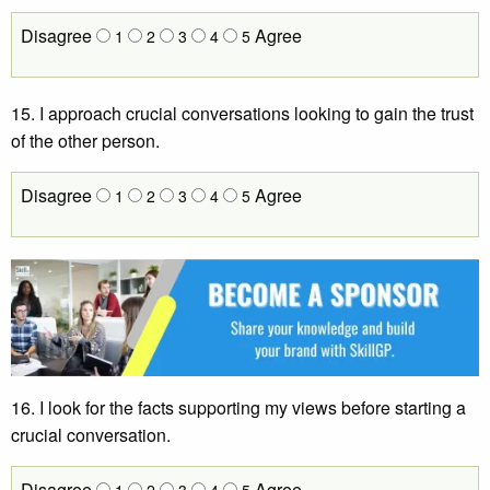
Disagree
Agree
1
2
3
4
5
15. I approach crucial conversations looking to gain the trust
of the other person.
Disagree
Agree
1
2
3
4
5
16. I look for the facts supporting my views before starting a
crucial conversation.
Disagree
Agree
1
2
3
4
5