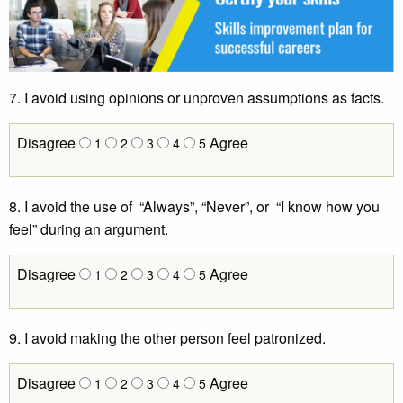
7. I avoid using opinions or unproven assumptions as facts.
Disagree
Agree
1
2
3
4
5
8. I avoid the use of “Always”, “Never”, or “I know how you
feel” during an argument.
Disagree
Agree
1
2
3
4
5
9. I avoid making the other person feel patronized.
Disagree
Agree
1
2
3
4
5