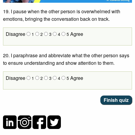
19. I pause when the other person is overwhelmed with
emotions, bringing the conversation back on track.
Disagree
Agree
1
2
3
4
5
20. I paraphrase and abbreviate what the other person says
to ensure understanding and show attention to them.
Disagree
Agree
1
2
3
4
5