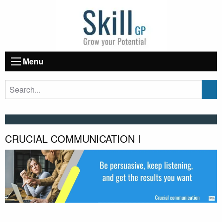
Menu
CRUCIAL COMMUNICATION I