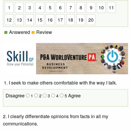
1
2
3
4
5
6
7
8
9
10
11
12
13
14
15
16
17
18
19
20
Answered
Review
I seek to make others comfortable with the way I talk.
Disagree
Agree
1
2
3
4
5
2. I clearly differentiate opinions from facts in all my
communications.