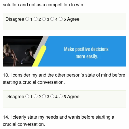
solution and not as a competition to win.
Disagree
Agree
1
2
3
4
5
13. I consider my and the other person’s state of mind before
starting a crucial conversation.
Disagree
Agree
1
2
3
4
5
14. I clearly state my needs and wants before starting a
crucial conversation.