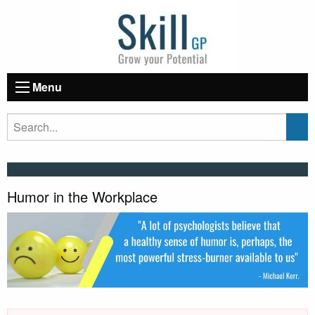
Menu
Humor in the Workplace