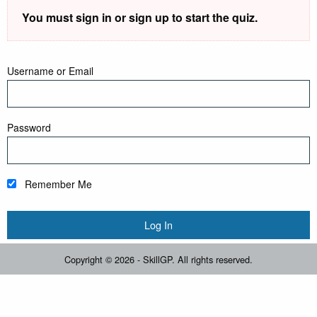
You must sign in or sign up to start the quiz.
Username or Email
Password
Remember Me
Copyright © 2026 - SkillGP. All rights reserved.