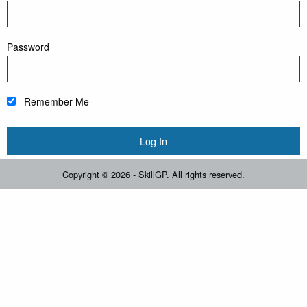
Password
Remember Me
Copyright © 2026 - SkillGP. All rights reserved.