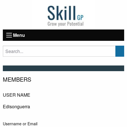
Menu
MEMBERS
USER NAME
Edisonguerra
Username or Email