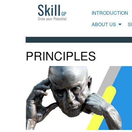
INTRODUCTION
ABOUT US
S
PRINCIPLES