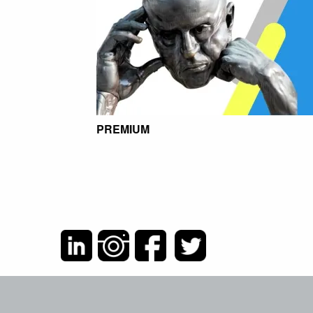
PREMIUM