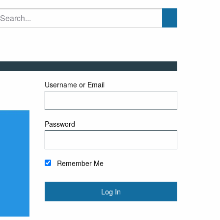
Username or Email
Password
Remember Me