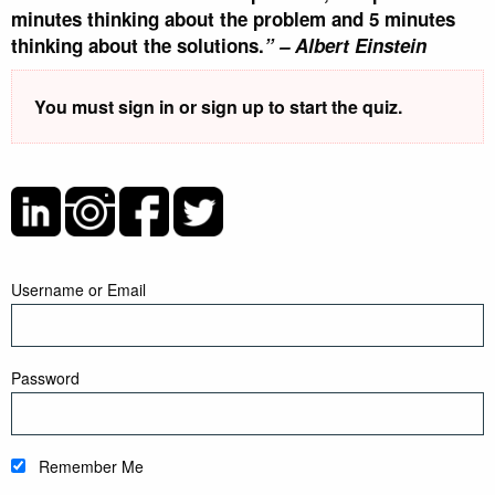
minutes thinking about the problem and 5 minutes
thinking about the solutions.
” –
Albert Einstein
You must sign in or sign up to start the quiz.
Username or Email
Password
Remember Me