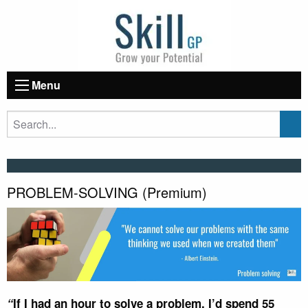
Menu
PROBLEM-SOLVING (Premium)
“
If I had an hour to solve a problem, I’d spend 55