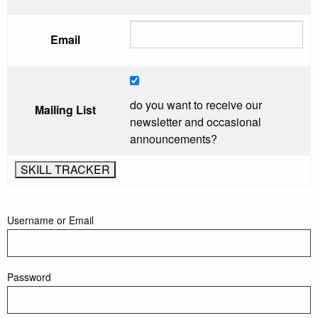
Email
do you want to receive our
Mailing List
newsletter and occasional
announcements?
Username or Email
Password