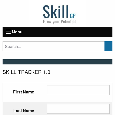
Menu
SKILL TRACKER 1.3
First Name
Last Name