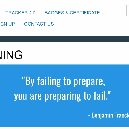
TRACKER 2.0
BADGES & CERTIFICATE
IGN UP
CONTACT US
NING