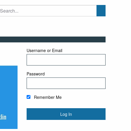
Username or Email
Password
Remember Me