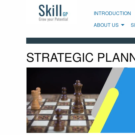
INTRODUCTION
ABOUT US
S
STRATEGIC PLAN