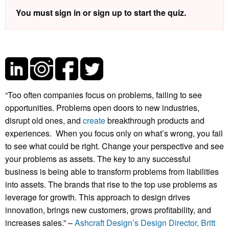
You must sign in or sign up to start the quiz.
“Too often companies focus on problems, failing to see
opportunities. Problems open doors to new industries,
disrupt old ones, and
create
breakthrough products and
experiences. When you focus only on what’s wrong, you fail
to see what could be right. Change your perspective and see
your problems as assets. The key to any successful
business is being able to transform problems from liabilities
into assets. The brands that rise to the top use problems as
leverage for growth. This approach to design drives
innovation, brings new customers, grows profitability, and
increases sales.” –
Ashcraft Design’s Design Director, Britt