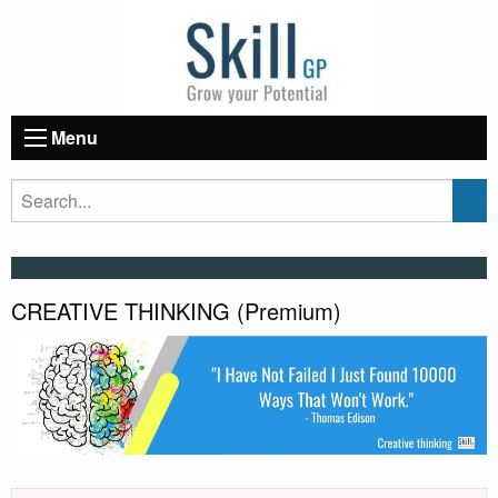
Menu
CREATIVE THINKING (Premium)