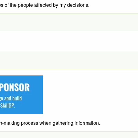
es of the people affected by my decisions.
ion-making process when gathering information.