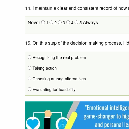
14. I maintain a clear and consistent record of ho
Never
Always
1
2
3
4
5
15. On this step of the decision making process, I i
Recognizing the real problem
Taking action
Choosing among alternatives
Evaluating for feasibility