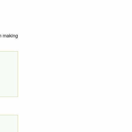
on making