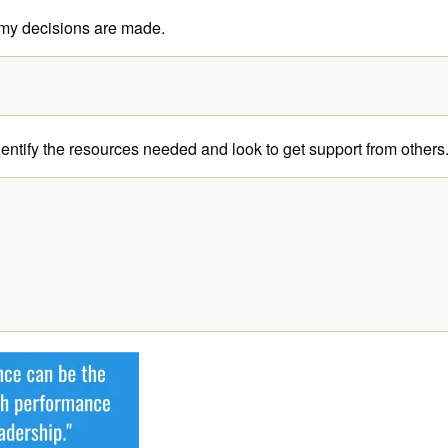
w my decisions are made.
dentify the resources needed and look to get support from others