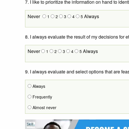
7. I like to prioritize the information on hand to id
Never
Always
1
2
3
4
5
8. I always evaluate the result of my decisions for e
Never
Always
1
2
3
4
5
9. I always evaluate and select options that are feas
Always
Frequently
Almost never