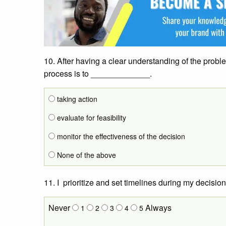
10. After having a clear understanding of the probl
process is to _____________.
taking action
evaluate for feasibility
monitor the effectiveness of the decision
None of the above
11. I prioritize and set timelines during my decisio
Never
Always
1
2
3
4
5