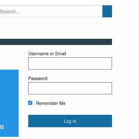
Username or Email
Password
Remember Me