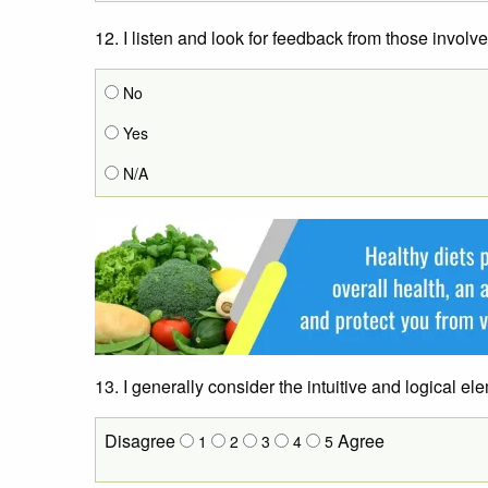
12. I listen and look for feedback from those involv
No
Yes
N/A
13. I generally consider the intuitive and logical e
Disagree
Agree
1
2
3
4
5