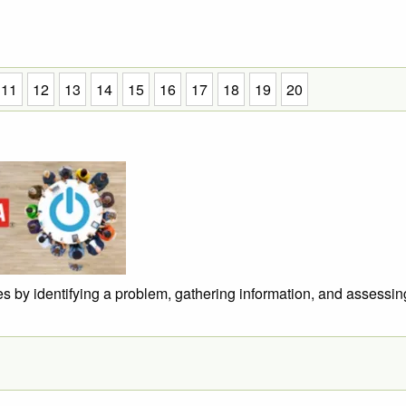
11
12
13
14
15
16
17
18
19
20
s by identifying a problem, gathering information, and assessin