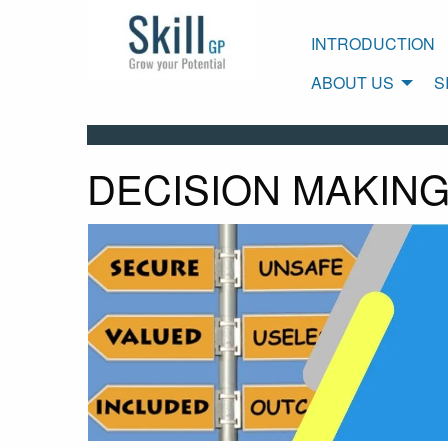
INTRODUCTION
ABOUT US
S
DECISION MAKING