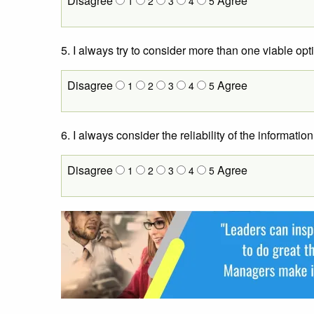
Disagree
Agree
1
2
3
4
5
5. I always try to consider more than one viable op
Disagree
Agree
1
2
3
4
5
6. I always consider the reliability of the informat
Disagree
Agree
1
2
3
4
5