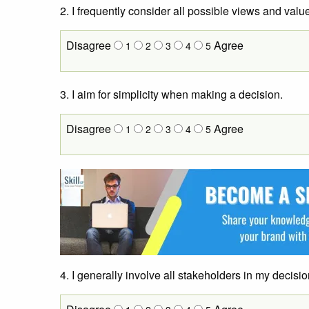
2. I frequently consider all possible views and valu
Disagree
Agree
1
2
3
4
5
3. I aim for simplicity when making a decision.
Disagree
Agree
1
2
3
4
5
4. I generally involve all stakeholders in my decis