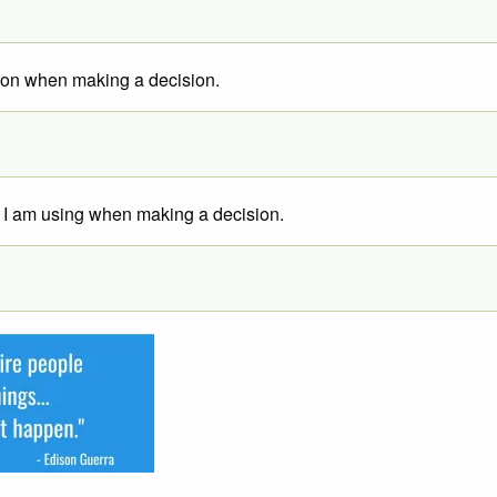
tion when making a decision.
ion I am using when making a decision.