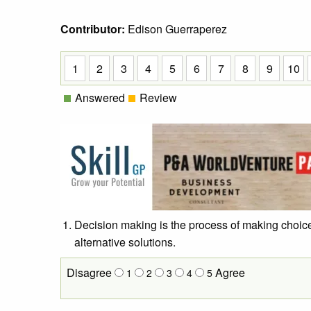
Contributor:
Edison Guerraperez
1
2
3
4
5
6
7
8
9
10
Answered
Review
Decision making is the process of making choice
alternative solutions.
Disagree
Agree
1
2
3
4
5