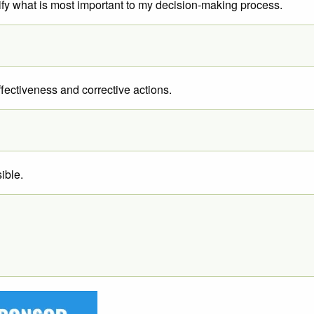
entify what is most important to my decision-making process.
ffectiveness and corrective actions.
ible.