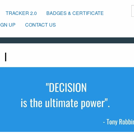
TRACKER 2.0
BADGES & CERTIFICATE
IGN UP
CONTACT US
 I