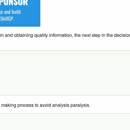
em and obtaining quality information, the next step in the decisi
n making process to avoid analysis paralysis.