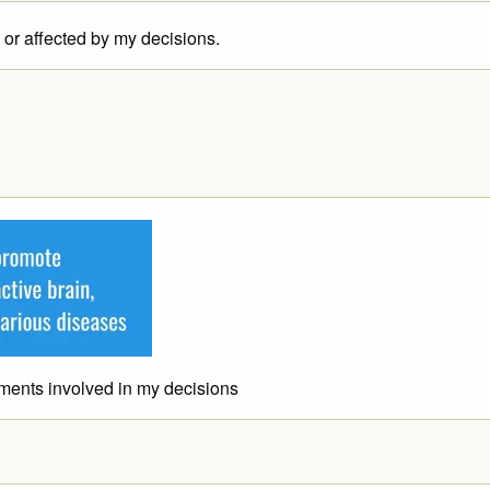
e or affected by my decisions.
lements involved in my decisions