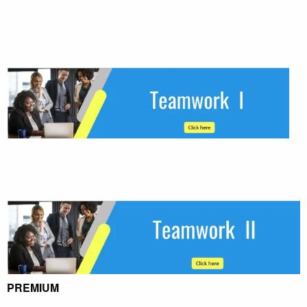
PREMIUM