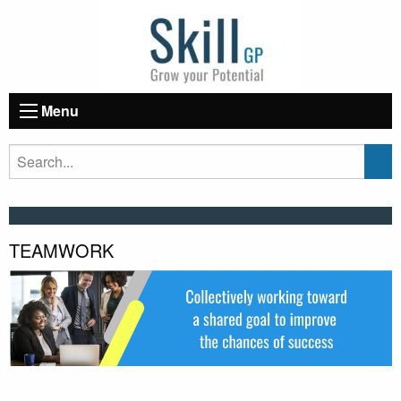
Menu
TEAMWORK