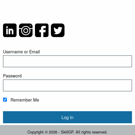
Username or Email
Password
Remember Me
Copyright © 2026 - SkillGP. All rights reserved.