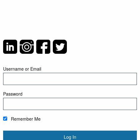
Username or Email
Password
Remember Me