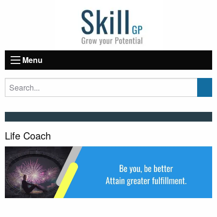
Menu
Life Coach