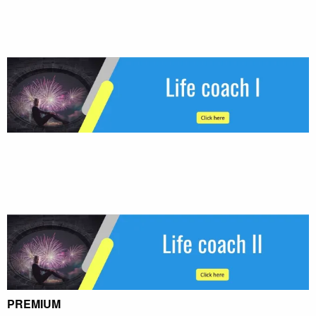
PREMIUM