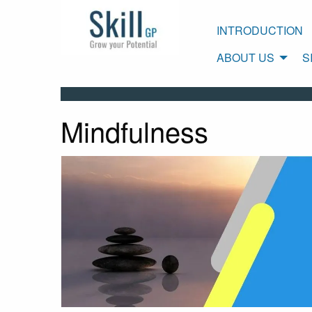
INTRODUCTION
ABOUT US
S
Mindfulness