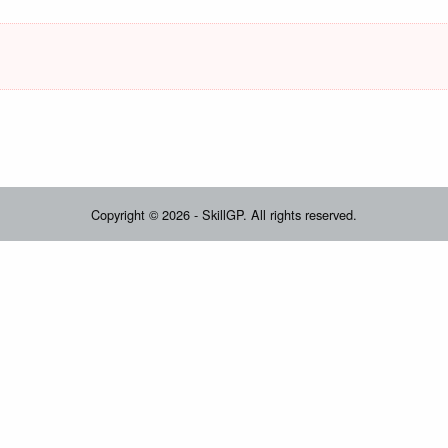
Copyright © 2026 - SkillGP. All rights reserved.