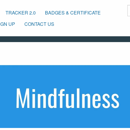
TRACKER 2.0
BADGES & CERTIFICATE
IGN UP
CONTACT US