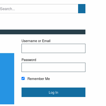
Username or Email
Password
Remember Me