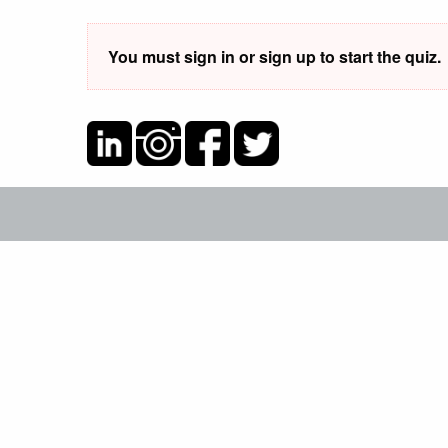
You must sign in or sign up to start the quiz.