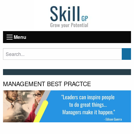
Menu
MANAGEMENT BEST PRACTCE