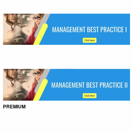
PREMIUM